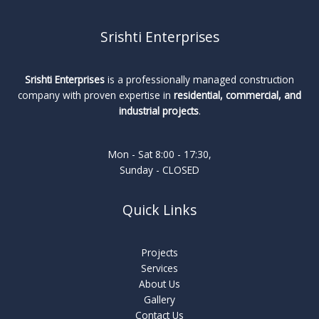
Srishti Enterprises
Srishti Enterprises
is a professionally managed construction
company with proven expertise in
residential, commercial, and
industrial projects
.
Mon - Sat 8:00 - 17:30,
Sunday - CLOSED
Quick Links
Projects
Services
About Us
Gallery
Contact Us