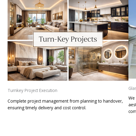
Gla
Turnkey Project Execution
We 
Complete project management from planning to handover,
aest
ensuring timely delivery and cost control.
com