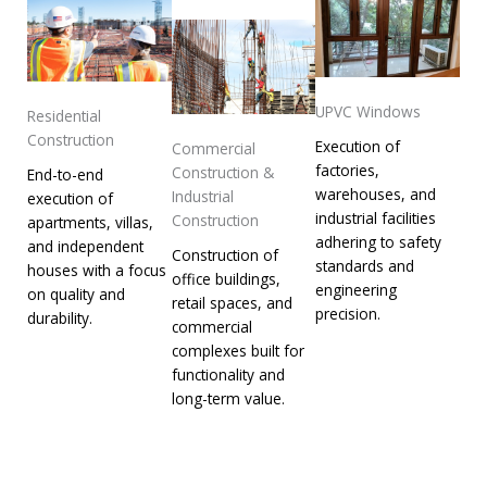
UPVC Windows
Residential
Construction
Execution of
Commercial
factories,
Construction &
End-to-end
warehouses, and
Industrial
execution of
industrial facilities
Construction
apartments, villas,
adhering to safety
and independent
Construction of
standards and
houses with a focus
office buildings,
engineering
on quality and
retail spaces, and
precision.
durability.
commercial
complexes built for
functionality and
long-term value.