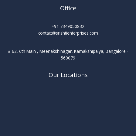
Office
+91 7349050832
contact@srishtienterprises.com
# 62, 6th Main , Meenakshinagar, Kamakshipalya, Bangalore -
560079
Our Locations