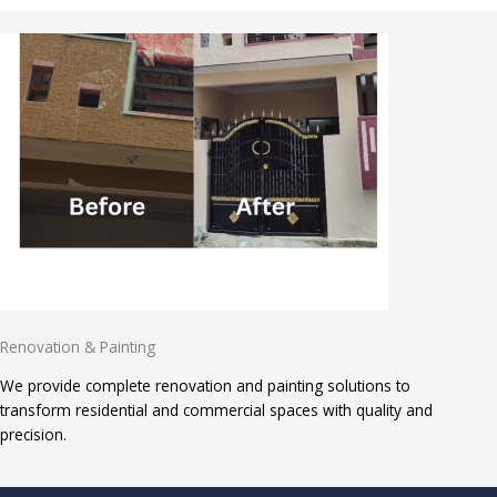
Renovation & Painting
We provide complete renovation and painting solutions to
transform residential and commercial spaces with quality and
precision.