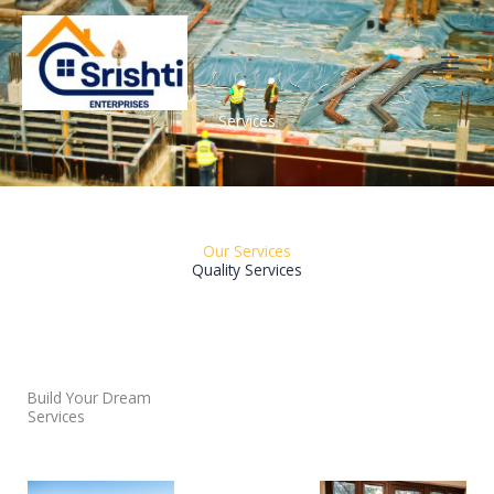
Skip
to
content
Services
Our Services
Quality Services
Build Your Dream
Services