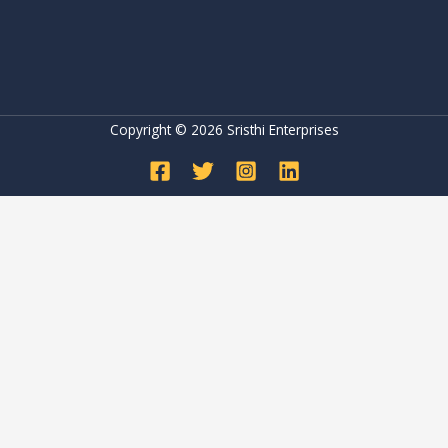
Copyright © 2026 Sristhi Enterprises