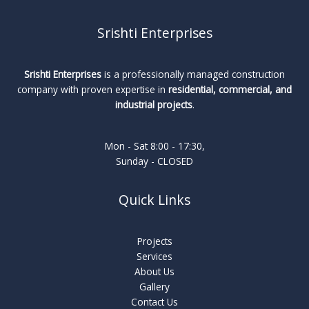
Srishti Enterprises
Srishti Enterprises
is a professionally managed construction
company with proven expertise in
residential, commercial, and
industrial projects
.
Mon - Sat 8:00 - 17:30,
Sunday - CLOSED
Quick Links
Projects
Services
About Us
Gallery
Contact Us