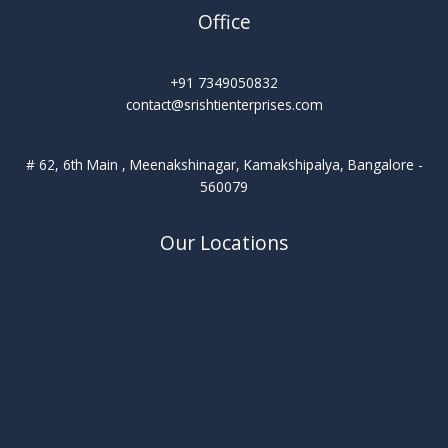
Office
+91 7349050832
contact@srishtienterprises.com
# 62, 6th Main , Meenakshinagar, Kamakshipalya, Bangalore -
560079
Our Locations