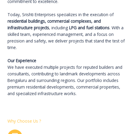
commitment to excellence.
Today, Srishti Enterprises specializes in the execution of
residential buildings, commercial complexes, and
infrastructure projects
, including
LPG and fuel stations
. With a
skilled team, experienced management, and a focus on
precision and safety, we deliver projects that stand the test of
time.
Our Experience
We have executed multiple projects for reputed builders and
consultants, contributing to landmark developments across
Bengaluru and surrounding regions. Our portfolio includes
premium residential developments, commercial properties,
and specialized infrastructure works.
Why Choose Us ?