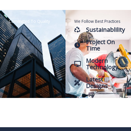
Committed To Quality
We Follow Best Practices
Sustainablility
Project On
Time
Modern
Technology
Latest
Designs