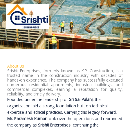
Skip
to
content
About Us
About Us
Srishti Enterprises, formerly known as K.P. Construction, is a
trusted name in the construction industry with decades of
hands-on experience. The company has successfully executed
numerous residential apartments, industrial buildings, and
commercial complexes, earning a reputation for quality,
reliability, and timely delivery.
Founded under the leadership of
Sri Sai Palani
, the
organization laid a strong foundation built on technical
expertise and ethical practices. Carrying this legacy forward,
Mr. Paramesh Kumar
took over the operations and rebranded
the company as
Srishti Enterprises
, continuing the