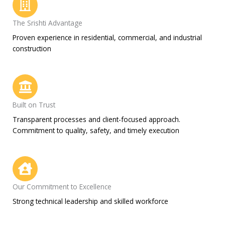
The Srishti Advantage
Proven experience in residential, commercial, and industrial
construction
Built on Trust
Transparent processes and client-focused approach.
Commitment to quality, safety, and timely execution
Our Commitment to Excellence
Strong technical leadership and skilled workforce